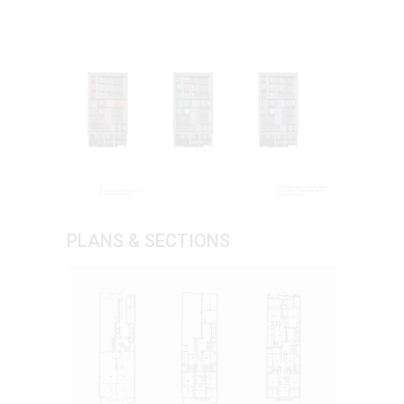
PLANS & SECTIONS