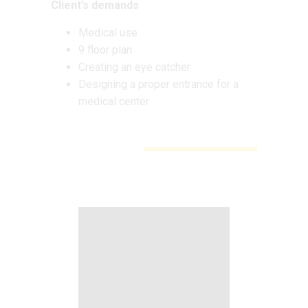
Client’s demands
Medical use
9 floor plan
Creating an eye catcher
Designing a proper entrance for a
medical center