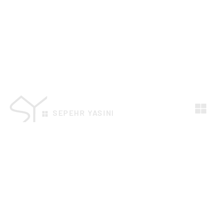
SEPEHR YASINI