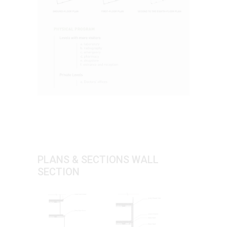
PLANS & SECTIONS WALL
SECTION