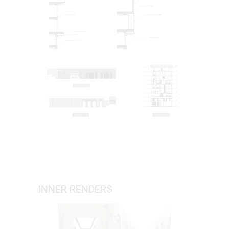
INNER RENDERS