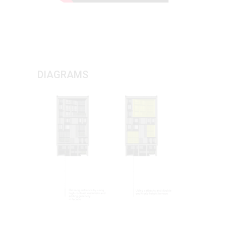
DIAGRAMS