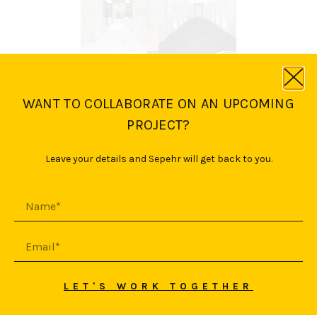
WANT TO COLLABORATE ON AN UPCOMING
PROJECT?
Leave your details and Sepehr will get back to you.
LET'S WORK TOGETHER
© 2026 SEPEHR YASINI
HAFTAN