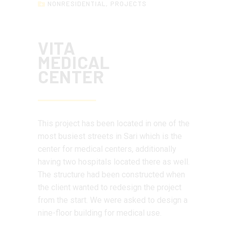
NONRESIDENTIAL
,
PROJECTS
VITA
MEDICAL
CENTER
This project has been located in one of the
most busiest streets in Sari which is the
center for medical centers, additionally
having two hospitals located there as well.
The structure had been constructed when
the client wanted to redesign the project
from the start. We were asked to design a
nine-floor building for medical use.