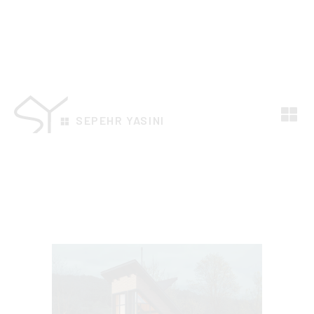
SEPEHR YASINI