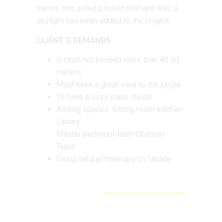
traces, two sided pitched roof and also a
skylight has been added to the project.
CLIENT’S DEMANDS
It must not exceed more than 40 sq
meters
Must have a great view to the jungle
To have a cozy place inside
Adding spaces :Sitting room-kitchen-
Library
Master bedroom-Bath-Chimney-
Trace
Using natural materials on facade