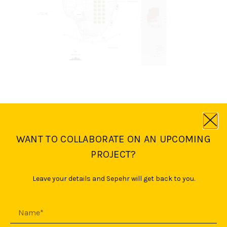
WANT TO COLLABORATE ON AN UPCOMING
PROJECT?
Leave your details and Sepehr will get back to you.