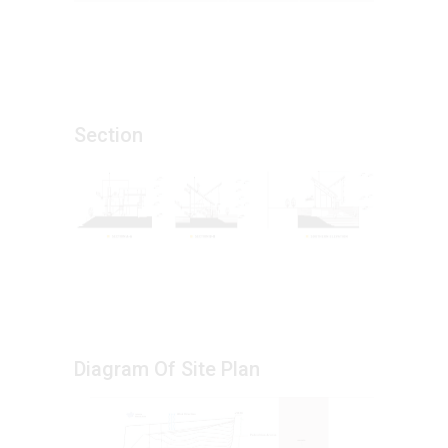
Section
Diagram Of Site Plan