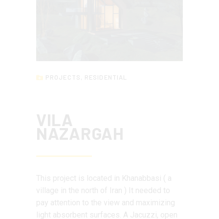
PROJECTS
,
RESIDENTIAL
VILA
NAZARGAH
This project is located in Khanabbasi ( a
village in the north of Iran ) It needed to
pay attention to the view and maximizing
light absorbent surfaces. A Jacuzzi, open