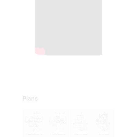
Plans