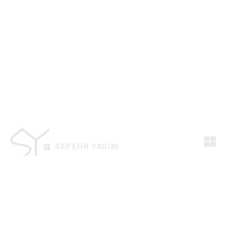
SEPEHR YASINI