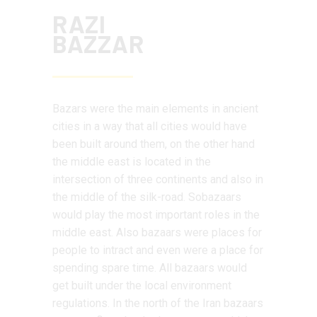
RAZI
BAZZAR
Bazars were the main elements in ancient
cities in a way that all cities would have
been built around them, on the other hand
the middle east is located in the
intersection of three continents and also in
the middle of the silk-road. Sobazaars
would play the most important roles in the
middle east. Also bazaars were places for
people to intract and even were a place for
spending spare time. All bazaars would
get built under the local environment
regulations. In the north of the Iran bazaars