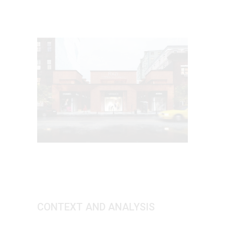
CONTEXT AND ANALYSIS