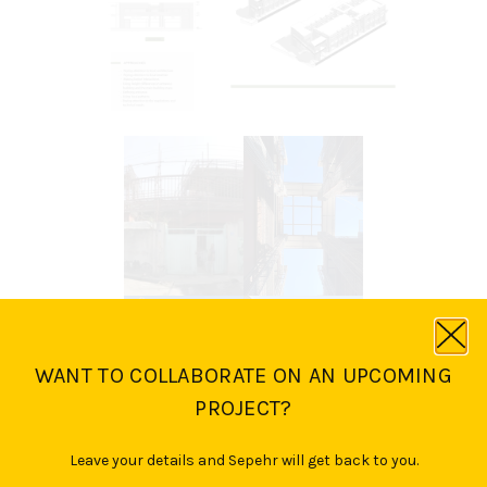
WANT TO COLLABORATE ON AN UPCOMING
PROJECT?
Leave your details and Sepehr will get back to you.