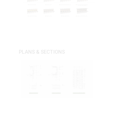
PLANS & SECTIONS