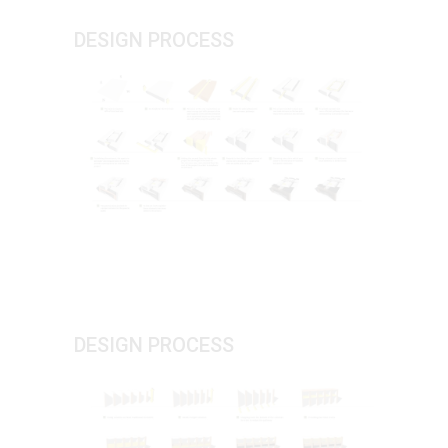
DESIGN PROCESS
DESIGN PROCESS