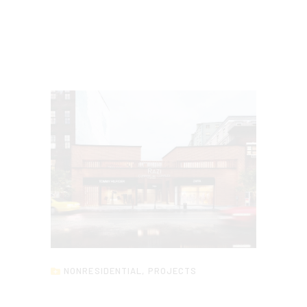
NONRESIDENTIAL
,
PROJECTS