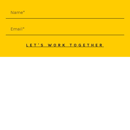
LET'S WORK TOGETHER
© 2026 SEPEHR YASINI
HAFTAN
PREVIOUS PROJECT
NEXT PROJECT