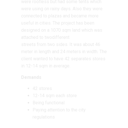
were roofless but had some tents which
were using on rainy days. Also they were
connected to plazas and became more
useful in cities. The project has been
designed on a 1070 sqm land which was
attached to twodifferent
streets from two sides. It was about 46
meter in length and 24 meters in width. The
client wanted to have 42 separates stores
in 12-14 sqm in average.
Demands
42 stores
12-14 sqm each store
Being functional
Paying attention to the city
regulations