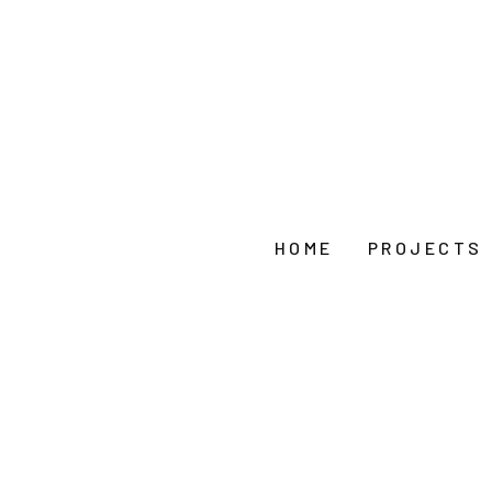
HOME
PROJECTS