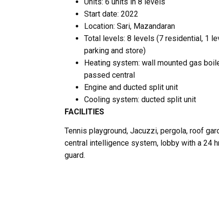
Units: 6 units in 8 levels
Start date: 2022
Location: Sari, Mazandaran
Total levels: 8 levels (7 residential, 1 le
parking and store)
Heating system: wall mounted gas boil
passed central
Engine and ducted split unit
Cooling system: ducted split unit
FACILITIES
Tennis playground, Jacuzzi, pergola, roof gar
central intelligence system, lobby with a 24 h
guard.