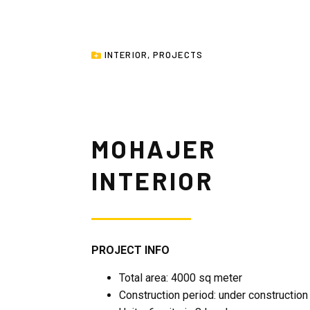
INTERIOR
,
PROJECTS
MOHAJER
INTERIOR
PROJECT INFO
Total area: 4000 sq meter
Construction period: under construction