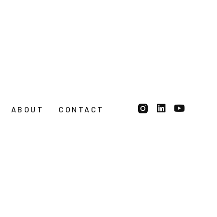
ABOUT
CONTACT