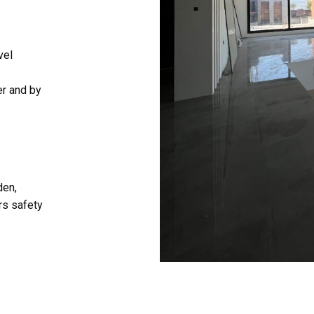
vel
er and by
den,
rs safety