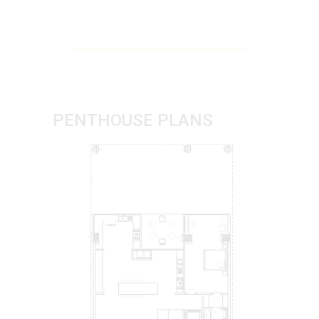
PENTHOUSE PLANS