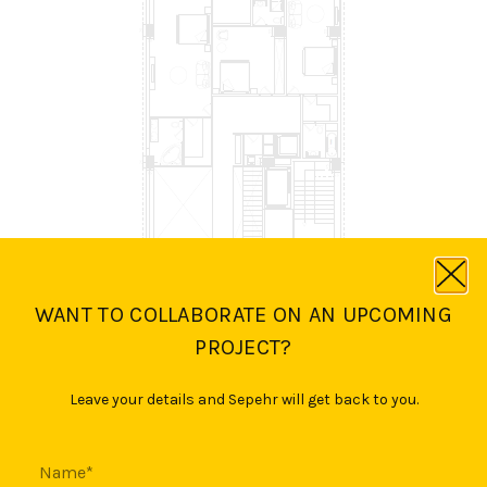
WANT TO COLLABORATE ON AN UPCOMING
PROJECT?
Leave your details and Sepehr will get back to you.