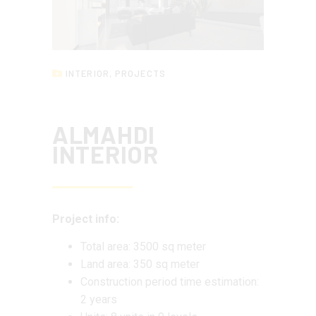
INTERIOR
,
PROJECTS
ALMAHDI
INTERIOR
Project info:
Total area: 3500 sq meter
Land area: 350 sq meter
Construction period time estimation:
2 years