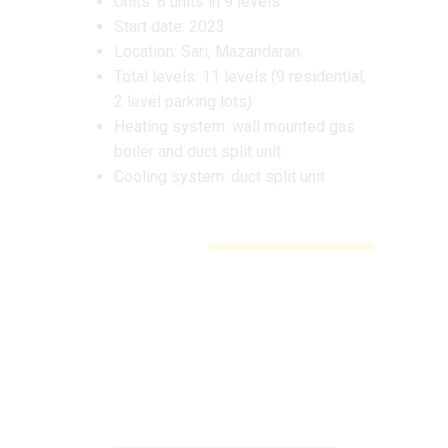
Units: 8 units in 9 levels
Start date: 2023
Location: Sari, Mazandaran
Total levels: 11 levels (9 residential,
2 level parking lots)
Heating system: wall mounted gas
boiler and duct split unit
Cooling system: duct split unit