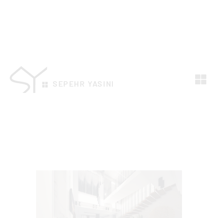
SEPEHR YASINI