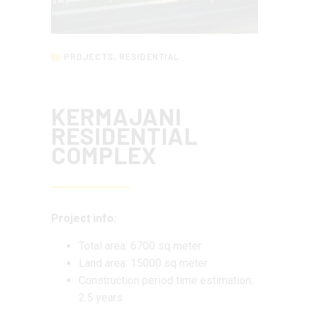
PROJECTS
,
RESIDENTIAL
KERMAJANI
RESIDENTIAL
COMPLEX
Project info:
Total area: 6700 sq meter
Land area: 15000 sq meter
Construction period time estimation:
2.5 years