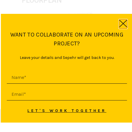
FLOORPLAN
WANT TO COLLABORATE ON AN UPCOMING
PROJECT?
Leave your details and Sepehr will get back to you.
PREVIOUS PROJECT
NEXT PROJECT
LET'S WORK TOGETHER
© 2026 SEPEHR YASINI
HAFTAN