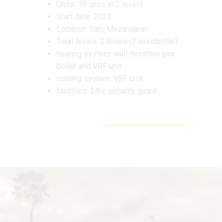
Units: 19 units in 2 levels
Start date: 2023
Location: Sari, Mazandaran
Total levels: 2 levels (2 residential)
heating system: wall mounted gas
boiler and VRF unit
cooling system: VRF unit
facilities: 24hr security guard