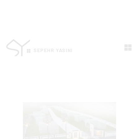
SEPEHR YASINI