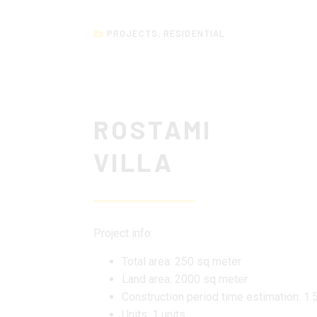
PROJECTS
,
RESIDENTIAL
ROSTAMI
VILLA
Project info:
Total area: 250 sq meter
Land area: 2000 sq meter
Construction period time estimation: 1.
Units: 1 units