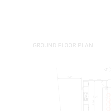
GROUND FLOOR PLAN