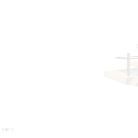
5 years