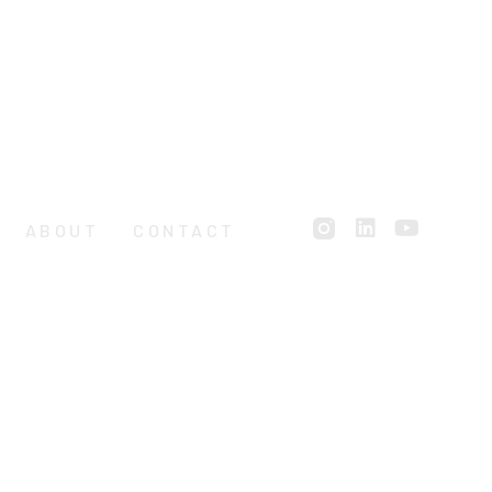
ABOUT
CONTACT