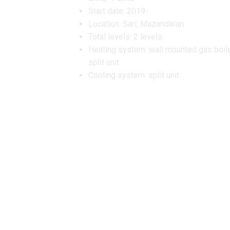
Start date: 2019
Location: Sari, Mazandaran
Total levels: 2 levels
Heating system: wall mounted gas boil
split unit
Cooling system: split unit