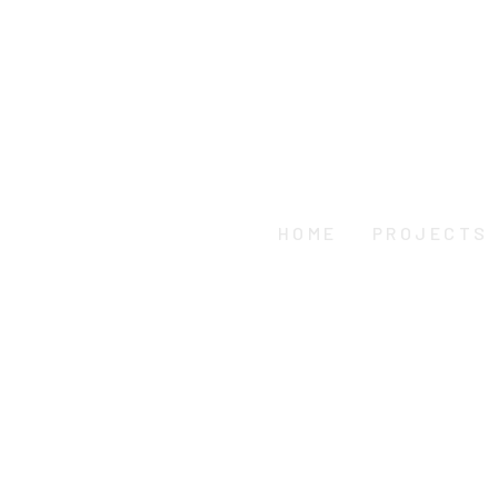
HOME
PROJECTS