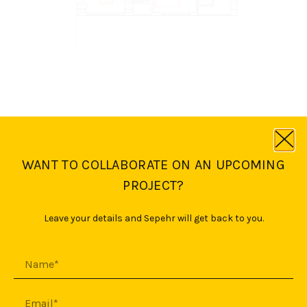
WANT TO COLLABORATE ON AN UPCOMING
PROJECT?
Leave your details and Sepehr will get back to you.
First floor plan
Penthouse
floor plan