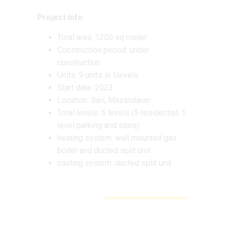
Project info
Total area: 1200 sq meter
Construction period: under
construction
Units: 9 units in 5levels
Start date: 2023
Location: Sari, Mazandaran
Total levels: 6 levels (5 residential, 1
level parking and store)
heating system: wall mounted gas
boiler and ducted split unit
cooling system: ducted split unit