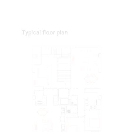
Typical floor plan