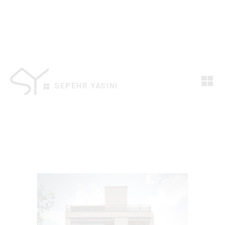
SEPEHR YASINI