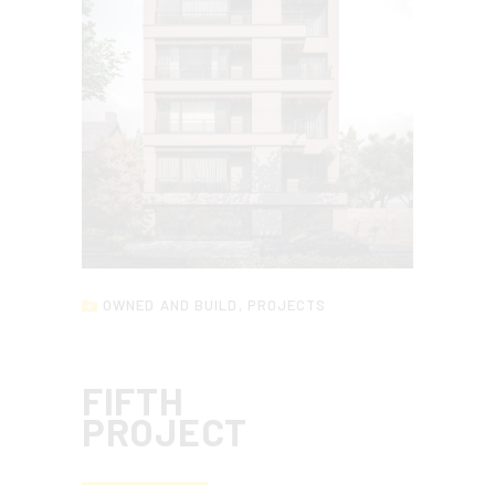
OWNED AND BUILD
,
PROJECTS
FIFTH
PROJECT